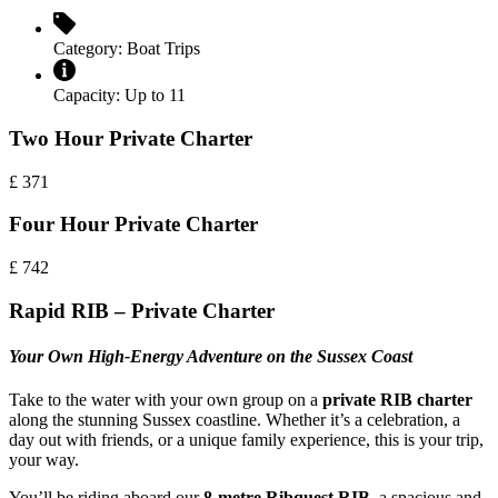
Category:
Boat Trips
Capacity:
Up to 11
Two Hour Private Charter
£
371
Four Hour Private Charter
£
742
Rapid RIB – Private Charter
Your Own High-Energy Adventure on the Sussex Coast
Take to the water with your own group on a
private RIB charter
along the stunning Sussex coastline. Whether it’s a celebration, a
day out with friends, or a unique family experience, this is your trip,
your way.
You’ll be riding aboard our
8-metre Ribquest RIB
, a spacious and