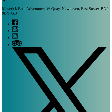
Maverick Boat Adventures, W Quay, Newhaven, East Sussex BN9
9BY, GB