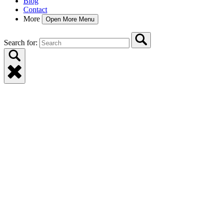
Blog
Contact
More
Open More Menu
Search for: