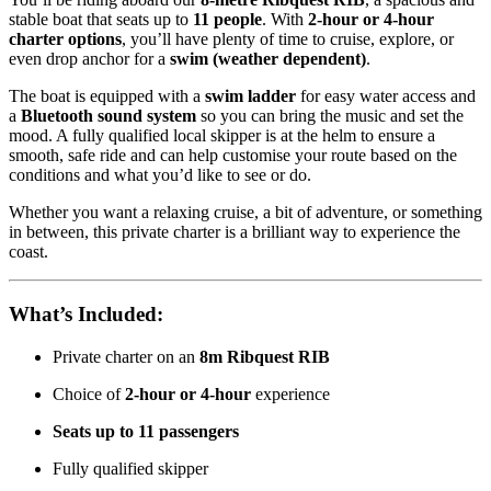
stable boat that seats up to
11 people
. With
2-hour or 4-hour
charter options
, you’ll have plenty of time to cruise, explore, or
even drop anchor for a
swim (weather dependent)
.
The boat is equipped with a
swim ladder
for easy water access and
a
Bluetooth sound system
so you can bring the music and set the
mood. A fully qualified local skipper is at the helm to ensure a
smooth, safe ride and can help customise your route based on the
conditions and what you’d like to see or do.
Whether you want a relaxing cruise, a bit of adventure, or something
in between, this private charter is a brilliant way to experience the
coast.
What’s Included:
Private charter on an
8m Ribquest RIB
Choice of
2-hour or 4-hour
experience
Seats up to 11 passengers
Fully qualified skipper