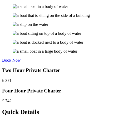
Book Now
Two Hour Private Charter
£
371
Four Hour Private Charter
£
742
Quick Details