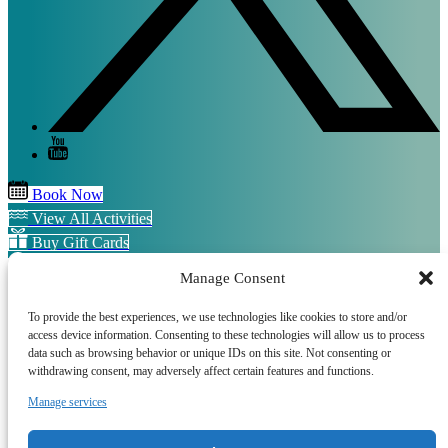
Book Now
View All Activities
Buy Gift Cards
SIgn up for our Newsletter
Manage Consent
QUICK LINKS
To provide the best experiences, we use technologies like cookies to store and/or
access device information. Consenting to these technologies will allow us to process
Home
data such as browsing behavior or unique IDs on this site. Not consenting or
Sussex Boat Trips
withdrawing consent, may adversely affect certain features and functions.
Sussex Water Sports
Sussex E-Bikes
Manage services
Frequently Asked Questions
Terms and Conditions