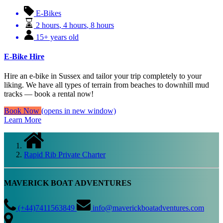
E-Bikes
2 hours
,
4 hours
,
8 hours
15+ years old
E-Bike Hire
Hire an e-bike in Sussex and tailor your trip completely to your
liking. We have all types of terrain from beaches to downhill mud
tracks — book a rental now!
Book Now
(opens in new window)
Learn More
Rapid Rib Private Charter
MAVERICK BOAT ADVENTURES
(+44)7411563849
info@maverickboatadventures.com