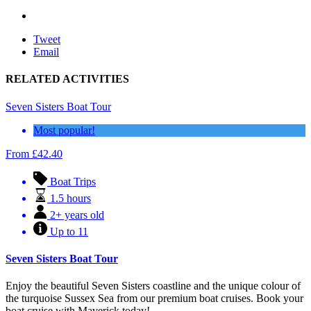
Tweet
Email
RELATED ACTIVITIES
Seven Sisters Boat Tour
Most popular!
From
£
42.40
Boat Trips
1.5 hours
2+ years old
Up to 11
Seven Sisters Boat Tour
Enjoy the beautiful Seven Sisters coastline and the unique colour of
the turquoise Sussex Sea from our premium boat cruises. Book your
boat cruise with Maverick today!