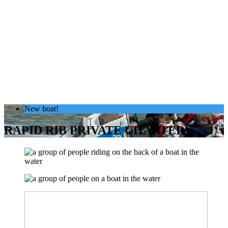
New boat!
RAPID RIB PRIVATE CHARTER