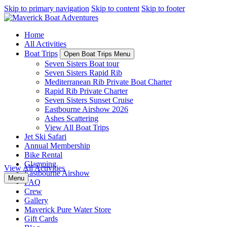
Skip to primary navigation
Skip to content
Skip to footer
Home
All Activities
Boat Trips
Open Boat Trips Menu
Seven Sisters Boat tour
Seven Sisters Rapid Rib
Mediterranean Rib Private Boat Charter
Rapid Rib Private Charter
Seven Sisters Sunset Cruise
Eastbourne Airshow 2026
Ashes Scattering
View All Boat Trips
Jet Ski Safari
Annual Membership
Bike Rental
Glamping
View All Activities
Eastbourne Airshow
Menu
FAQ
Crew
Gallery
Maverick Pure Water Store
Gift Cards