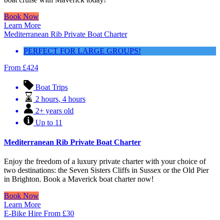
Book Now
Learn More
Mediterranean Rib Private Boat Charter
PERFECT FOR LARGE GROUPS!
From
£
424
Boat Trips
2 hours
,
4 hours
2+ years old
Up to 11
Mediterranean Rib Private Boat Charter
Enjoy the freedom of a luxury private charter with your choice of
two destinations: the Seven Sisters Cliffs in Sussex or the Old Pier
in Brighton. Book a Maverick boat charter now!
Book Now
Learn More
E-Bike Hire
From
£
30