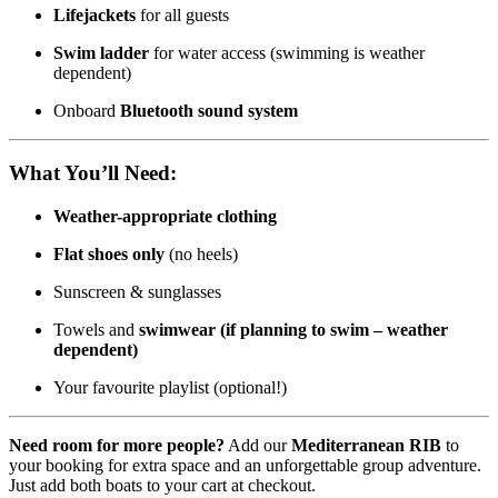
Lifejackets
for all guests
Swim ladder
for water access (swimming is weather
dependent)
Onboard
Bluetooth sound system
What You’ll Need:
Weather-appropriate clothing
Flat shoes only
(no heels)
Sunscreen & sunglasses
Towels and
swimwear (if planning to swim – weather
dependent)
Your favourite playlist (optional!)
Need room for more people?
Add our
Mediterranean RIB
to
your booking for extra space and an unforgettable group adventure.
Just add both boats to your cart at checkout.