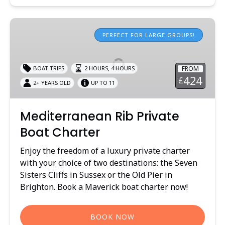
Mediterranean
Rib
PERFECT FOR LARGE GROUPS!
Private
Boat
,
FROM
BOAT TRIPS
2 HOURS
4 HOURS
Charter
424
£
2+ YEARS OLD
UP TO 11
Mediterranean Rib Private
Boat Charter
Enjoy the freedom of a luxury private charter
with your choice of two destinations: the Seven
Sisters Cliffs in Sussex or the Old Pier in
Brighton. Book a Maverick boat charter now!
BOOK NOW