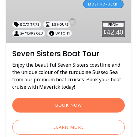
Sisters
MOST POPULAR!
Boat
Tour
FROM
BOAT TRIPS
1.5 HOURS
42.40
£
2+ YEARS OLD
UP TO 11
Seven Sisters Boat Tour
Enjoy the beautiful Seven Sisters coastline and
the unique colour of the turquoise Sussex Sea
from our premium boat cruises. Book your boat
cruise with Maverick today!
BOOK NOW
LEARN MORE