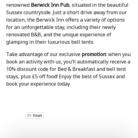
renowned
Berwick Inn Pub
, situated in the beautiful
Sussex countryside. Just a short drive away from our
location, the Berwick Inn offers a variety of options
for an unforgettable stay, including their newly
renovated B&B, and the unique experience of
glamping in their luxurious bell tents.
Take advantage of our exclusive
promotion
: when you
book an activity with us, you’ll automatically receive a
10% discount code for Bed & Breakfast and bell tent
stays, plus £5 off food! Enjoy the best of Sussex and
book your experience today.
Email