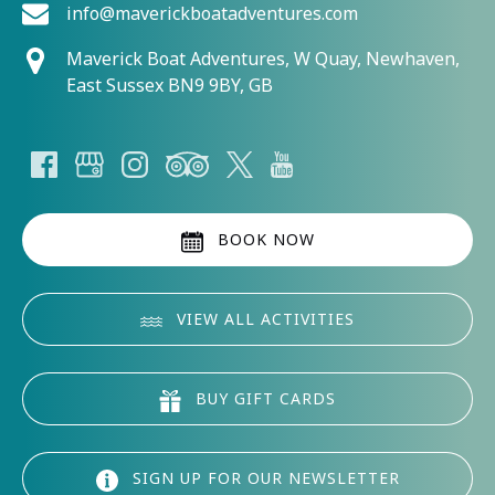
info@maverickboatadventures.com
Maverick Boat Adventures, W Quay, Newhaven,
East Sussex BN9 9BY, GB
BOOK NOW
VIEW ALL ACTIVITIES
BUY GIFT CARDS
SIGN UP FOR OUR NEWSLETTER