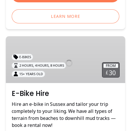
LEARN MORE
E-
Bike
Hire
E-BIKES
,
,
FROM
2 HOURS
4 HOURS
8 HOURS
30
£
15+ YEARS OLD
E-Bike Hire
Hire an e-bike in Sussex and tailor your trip
completely to your liking. We have all types of
terrain from beaches to downhill mud tracks —
book a rental now!